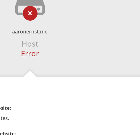
aaronernst.me
Host
Error
site:
tes.
ebsite: