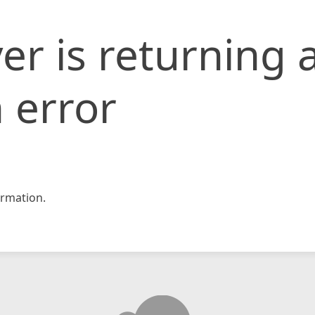
er is returning 
 error
rmation.